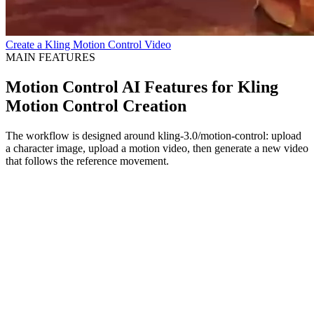
Create a Kling Motion Control Video
MAIN FEATURES
Motion Control AI Features for Kling
Motion Control Creation
The workflow is designed around kling-3.0/motion-control: upload
a character image, upload a motion video, then generate a new video
that follows the reference movement.