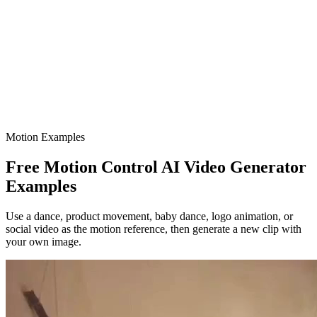
Motion Examples
Free Motion Control AI Video Generator
Examples
Use a dance, product movement, baby dance, logo animation, or
social video as the motion reference, then generate a new clip with
your own image.