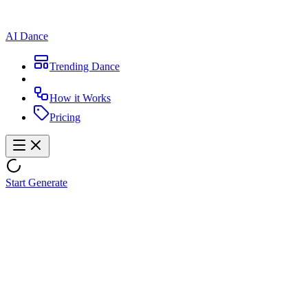
AI Dance
Trending Dance
How it Works
Pricing
Start Generate