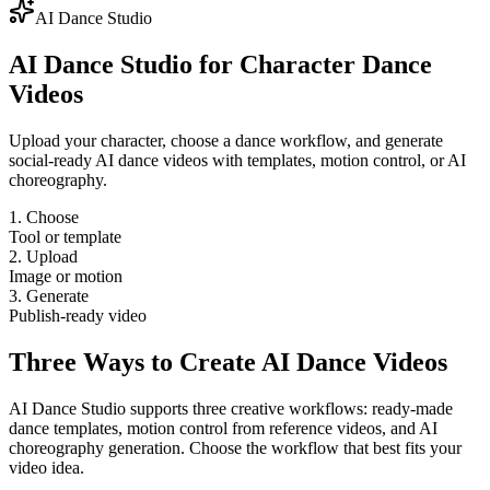
AI Dance Studio
AI Dance Studio for Character Dance
Videos
Upload your character, choose a dance workflow, and generate
social-ready AI dance videos with templates, motion control, or AI
choreography.
1. Choose
Tool or template
2. Upload
Image or motion
3. Generate
Publish-ready video
Three Ways to Create AI Dance Videos
AI Dance Studio supports three creative workflows: ready-made
dance templates, motion control from reference videos, and AI
choreography generation. Choose the workflow that best fits your
video idea.