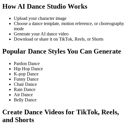
How AI Dance Studio Works
Upload your character image
Choose a dance template, motion reference, or choreography
mode
Generate your AI dance video
Download or share it on TikTok, Reels, or Shorts
Popular Dance Styles You Can Generate
Pardon Dance
Hip Hop Dance
K-pop Dance
Funny Dance
Chair Dance
Rain Dance
Air Dance
Belly Dance
Create Dance Videos for TikTok, Reels,
and Shorts