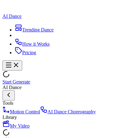
AI Dance
Trending Dance
How it Works
Pricing
Start Generate
AI Dance
Tools
Motion Control
AI Dance Choreography
Library
My Video