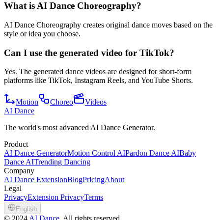
What is AI Dance Choreography?
AI Dance Choreography creates original dance moves based on the
style or idea you choose.
Can I use the generated video for TikTok?
Yes. The generated dance videos are designed for short-form
platforms like TikTok, Instagram Reels, and YouTube Shorts.
Motion
Choreo
Videos
AI Dance
The world's most advanced AI Dance Generator.
Product
AI Dance Generator
Motion Control AI
Pardon Dance AI
Baby
Dance AI
Trending Dancing
Company
AI Dance Extension
Blog
Pricing
About
Legal
Privacy
Extension Privacy
Terms
English
©
2024
AI Dance
, All rights reserved