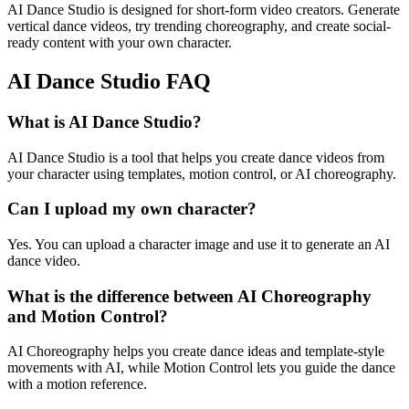
AI Dance Studio is designed for short-form video creators. Generate
vertical dance videos, try trending choreography, and create social-
ready content with your own character.
AI Dance Studio FAQ
What is AI Dance Studio?
AI Dance Studio is a tool that helps you create dance videos from
your character using templates, motion control, or AI choreography.
Can I upload my own character?
Yes. You can upload a character image and use it to generate an AI
dance video.
What is the difference between AI Choreography
and Motion Control?
AI Choreography helps you create dance ideas and template-style
movements with AI, while Motion Control lets you guide the dance
with a motion reference.