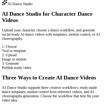
AI Dance Studio
AI Dance Studio for Character Dance
Videos
Upload your character, choose a dance workflow, and generate
social-ready AI dance videos with templates, motion control, or AI
choreography.
1. Choose
Tool or template
2. Upload
Image or motion
3. Generate
Publish-ready video
Three Ways to Create AI Dance Videos
AI Dance Studio supports three creative workflows: ready-made
dance templates, motion control from reference videos, and AI
choreography generation. Choose the workflow that best fits your
video idea.