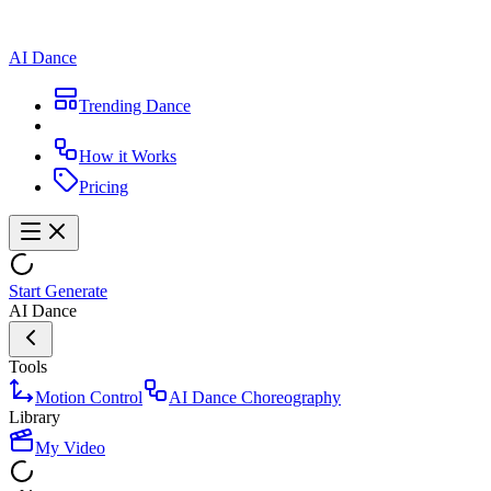
AI Dance
Trending Dance
How it Works
Pricing
Start Generate
AI Dance
Tools
Motion Control
AI Dance Choreography
Library
My Video