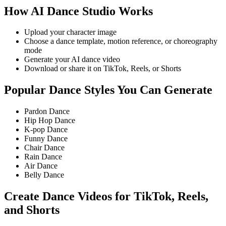
How AI Dance Studio Works
Upload your character image
Choose a dance template, motion reference, or choreography
mode
Generate your AI dance video
Download or share it on TikTok, Reels, or Shorts
Popular Dance Styles You Can Generate
Pardon Dance
Hip Hop Dance
K-pop Dance
Funny Dance
Chair Dance
Rain Dance
Air Dance
Belly Dance
Create Dance Videos for TikTok, Reels,
and Shorts