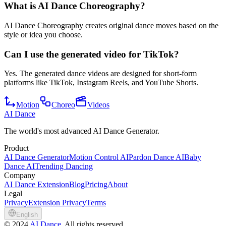
What is AI Dance Choreography?
AI Dance Choreography creates original dance moves based on the
style or idea you choose.
Can I use the generated video for TikTok?
Yes. The generated dance videos are designed for short-form
platforms like TikTok, Instagram Reels, and YouTube Shorts.
Motion
Choreo
Videos
AI Dance
The world's most advanced AI Dance Generator.
Product
AI Dance Generator
Motion Control AI
Pardon Dance AI
Baby
Dance AI
Trending Dancing
Company
AI Dance Extension
Blog
Pricing
About
Legal
Privacy
Extension Privacy
Terms
English
©
2024
AI Dance
, All rights reserved