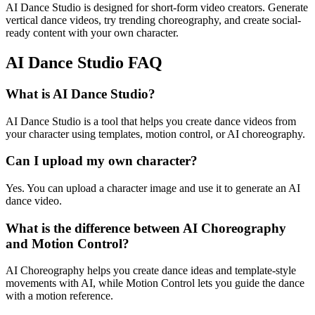
AI Dance Studio is designed for short-form video creators. Generate
vertical dance videos, try trending choreography, and create social-
ready content with your own character.
AI Dance Studio FAQ
What is AI Dance Studio?
AI Dance Studio is a tool that helps you create dance videos from
your character using templates, motion control, or AI choreography.
Can I upload my own character?
Yes. You can upload a character image and use it to generate an AI
dance video.
What is the difference between AI Choreography
and Motion Control?
AI Choreography helps you create dance ideas and template-style
movements with AI, while Motion Control lets you guide the dance
with a motion reference.